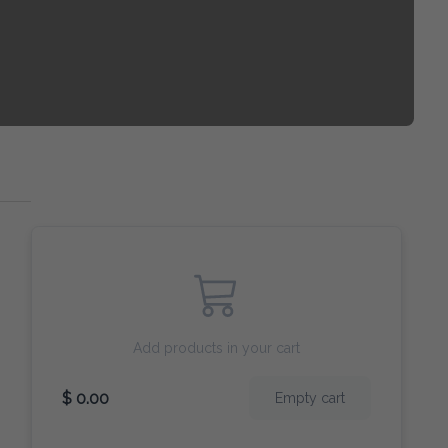
Add products in your cart
$ 0.00
Empty cart