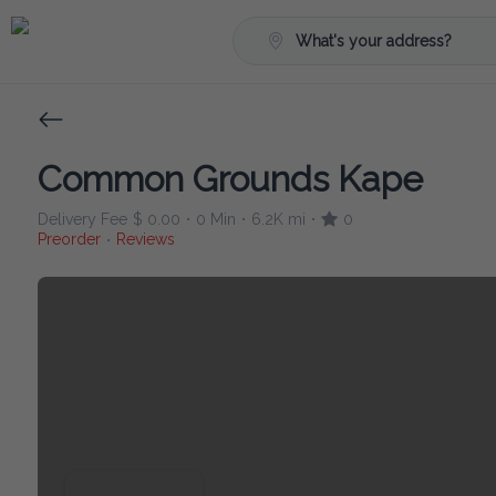
What's your address?
Common Grounds Kape
Delivery Fee
$ 0.00
0 Min
6.2K mi
0
•
•
•
Preorder
Reviews
•