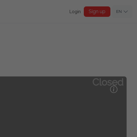
Sign up
Login
EN
Closed