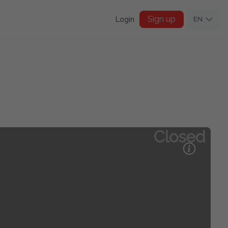
Sign up
Login
EN
Closed