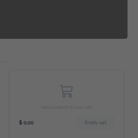
Add products in your cart
$ 0.00
Empty cart