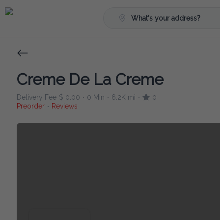
What's your address?
Creme De La Creme
Delivery Fee
$ 0.00
0 Min
6.2K mi
0
•
•
•
Preorder
Reviews
•