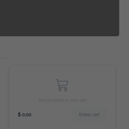
Add products in your cart
$ 0.00
Empty cart