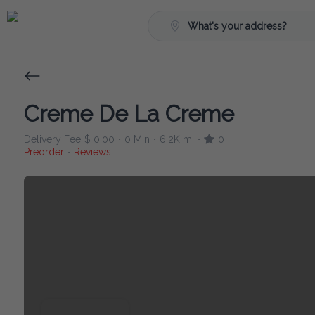
What's your address?
Creme De La Creme
Delivery Fee
$ 0.00
0 Min
6.2K mi
0
•
•
•
Preorder
Reviews
•