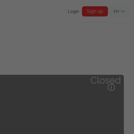
Sign up
Login
EN
Closed