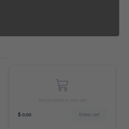
Add products in your cart
$ 0.00
Empty cart