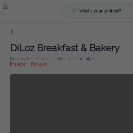
What's your address?
DiLoz Breakfast & Bakery
Delivery Fee
$ 0.00
0 Min
6.2K mi
0
•
•
•
Preorder
Reviews
•