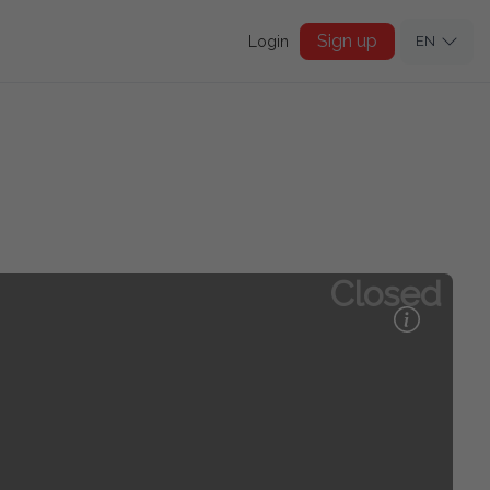
Sign up
Login
EN
Closed