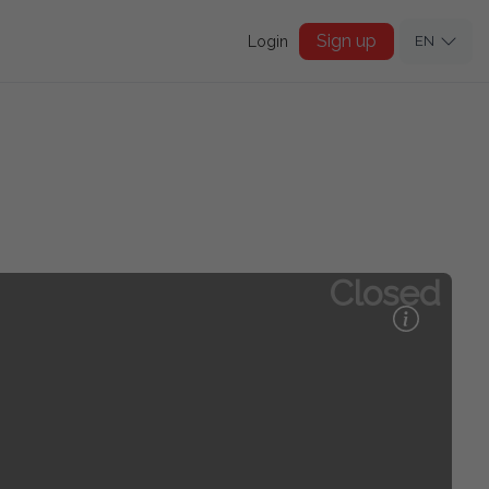
Sign up
Login
EN
Closed