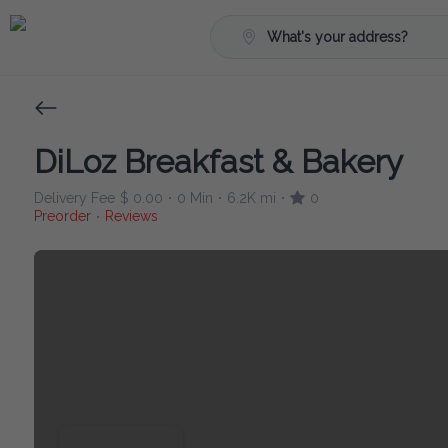
What's your address?
DiLoz Breakfast & Bakery
Delivery Fee
$ 0.00
0 Min
6.2K mi
0
•
•
•
Preorder
Reviews
•