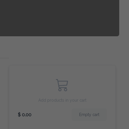
Add products in your cart
$ 0.00
Empty cart