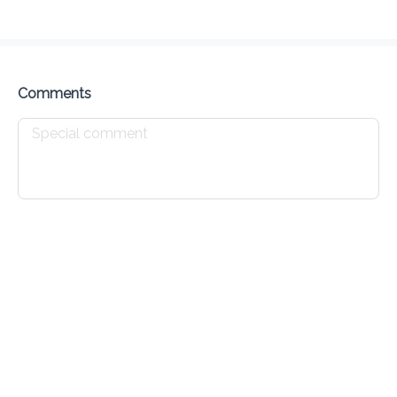
Delivery Fee
$ 0.00
0 Min
6.2K mi
0
•
•
•
Preorder
Reviews
•
Sort by
Comments
All
Breakfast
Tea time
Drinks
Breakfast
Creole Bun
Waffles