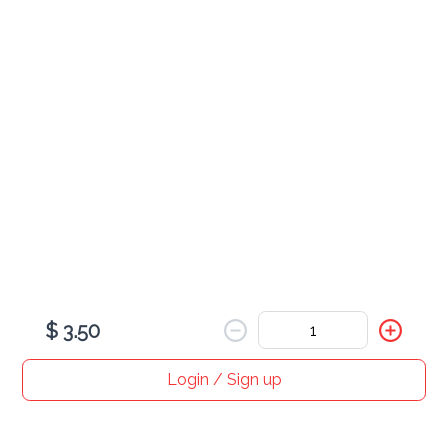
French Vanilla Iced Coffee
Caramel Macchiato Iced Coffee 8oz
$ 4.00
$ 3.50
Login / Sign up
Home
Search
My cart
Orders
Profile