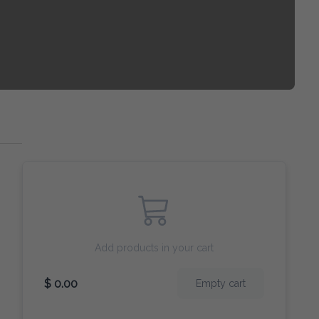
Add products in your cart
$ 0.00
Empty cart