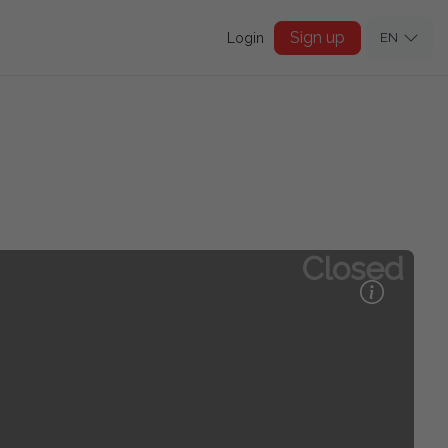
Sign up
Login
EN
Closed