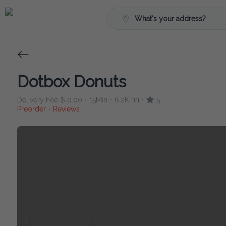
What's your address?
Dotbox Donuts
Delivery Fee
$ 0.00
15Min
6.2K mi
5
•
•
•
Preorder
Reviews
•