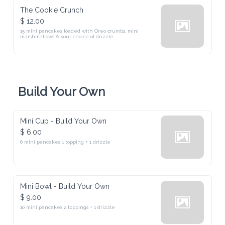
The Cookie Crunch
$ 12.00
15 mini pancakes loaded with Oreo crumbs, mini 
marshmallows & your choice of drizzle.
Build Your Own
Mini Cup - Build Your Own
$ 6.00
6 mini pancakes 1 topping + 1 drizzle
Mini Bowl - Build Your Own
$ 9.00
10 mini pancakes 2 toppings + 1 drizzle