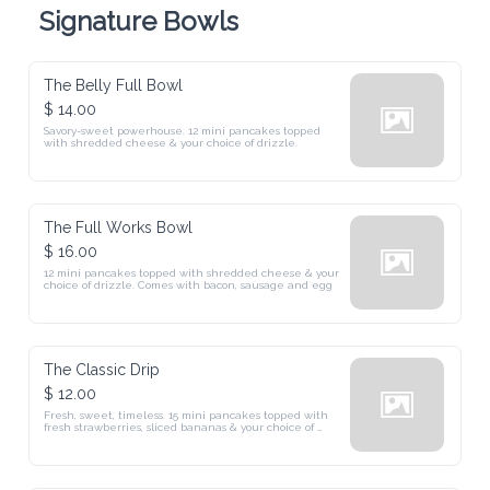
Signature Bowls
The Belly Full Bowl
$ 14.00
Savory-sweet powerhouse. 12 mini pancakes topped 
with shredded cheese & your choice of drizzle.
The Full Works Bowl
$ 16.00
12 mini pancakes topped with shredded cheese & your 
choice of drizzle. Comes with bacon, sausage and egg
The Classic Drip
$ 12.00
Fresh, sweet, timeless. 15 mini pancakes topped with 
fresh strawberries, sliced bananas & your choice of 
drizzle.