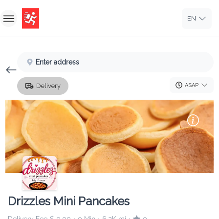
EN
Home
Enter address
Sign In
ASAP
Delivery
Sign Up
Drizzles Mini Pancakes