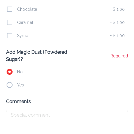
Chocolate
+
$ 1.00
Sausage & Sweet Bowl
$ 10.00
Caramel
+
$ 1.00
10 mini pancakes sausage + syrup drizzle + powdered 
sugar
Syrup
+
$ 1.00
Add Magic Dust (Powdered
Party Bowl (Fruity Loops)
Required
Sugar)?
$ 9.00
10 mini pancakes Fruit Loops + sprinkles + drizzle
No
Yes
Choco Banana Bowl
$ 10.00
Comments
10 mini pancakes bananas + chocolate chips + chocolate 
drizzle