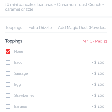
Delivery Fee
$ 0.00
0 Min
6.2K mi
0
•
•
•
10 mini pancakes bananas + Cinnamon Toast Crunch + 
Preorder
Reviews
•
caramel drizzle
Sort by
Toppings
Extra Drizzle
Add Magic Dust (Powdered Sugar)?
All
Drizzles
Signature Bowls
Build Your Own
Toppings
Min. 1 - Max. 13
None
Drizzles
Bacon
+
$ 1.00
Mini Breakfast Cup
Sausage
+
$ 1.00
$ 7.00
8 mini pancakes + 1 protein+ 1 drizzle included
Egg
+
$ 1.00
Strawberries
+
$ 1.00
Morning Stack
Bananas
+
$ 1.00
$ 10.00