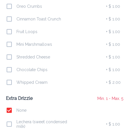
10 mini pancakes egg + shredded cheese + drizzle
Oreo Crumbs
+
$ 1.00
Cinnamon Toast Crunch
+
$ 1.00
Bacon Melt Bowl
Fruit Loops
+
$ 1.00
$ 10.00
10 mini pancakes bacon + shredded cheese + syrup 
Mini Marshmallows
+
$ 1.00
drizzle
Shredded Cheese
+
$ 1.00
Berry Mini Bowl
Chocolate Chips
+
$ 1.00
$ 10.00
10 mini pancakes strawberries + powdered sugar + 
Whipped Cream
+
$ 2.00
drizzle
Extra Drizzle
Min. 1 - Max. 5
Banana Crunch Bowl
None
$ 9.00
10 mini pancakes bananas + Cinnamon Toast Crunch + 
caramel drizzle
Lechera (sweet condensed
+
$ 1.00
milk)