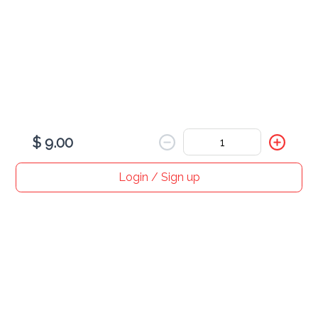
Loaded Bowl - Build Your Own
$ 12.00
12 mini pancakes 3 toppings + double drizzle
$ 9.00
Login / Sign up
Home
Search
My cart
Orders
Profile