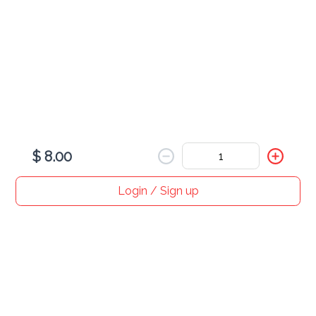
Dumplings
$ 16.00
$ 8.00
Login / Sign up
Home
Search
My cart
Orders
Profile