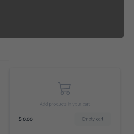
Add products in your cart
$ 0.00
Empty cart