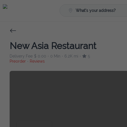
What's your address?
New Asia Restaurant
Delivery Fee
$ 0.00
0 Min
6.2K mi
5
•
•
•
Preorder
Reviews
•