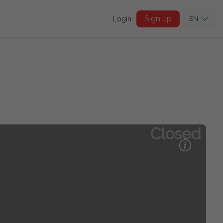
Sign up
Login
EN
Closed