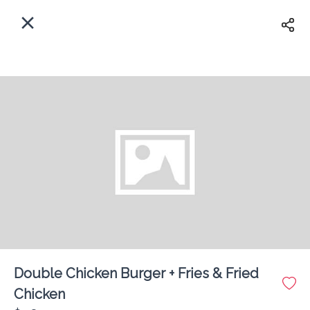
EN
Home
Enter address
Sign In
ASAP
Delivery
Sign Up
Double Chicken Burger + Fries & Fried
Fibbers Fast Food Shop
Chicken