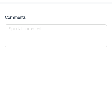
Delivery Fee
$ 0.00
0 Min
6.2K mi
5
•
•
•
Preorder
Reviews
•
Sort by
Comments
All
Mains
Finger Foods
Drinks
Mains
Baked Chicken
$ 12.00
Crispy Fried Chicken
$ 13.50