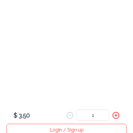
various
Gatorade
$ 3.50
Arizona
$ 3.50
$ 3.50
Login / Sign up
Home
Search
My cart
Orders
Profile