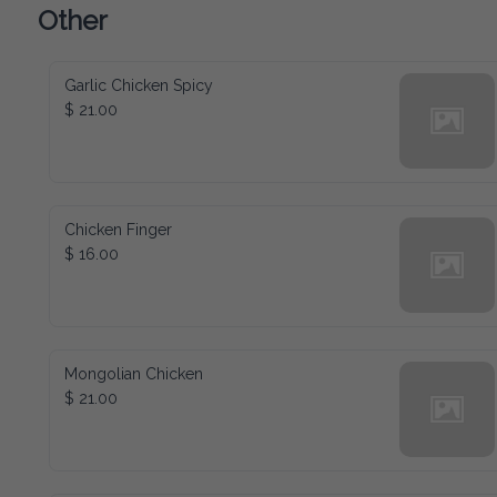
Other
Garlic Chicken Spicy
$ 21.00
Chicken Finger
$ 16.00
Mongolian Chicken
$ 21.00