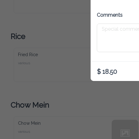
Comments
Rice
Fried Rice
various
$ 18.50
Chow Mein
Chow Mein
various