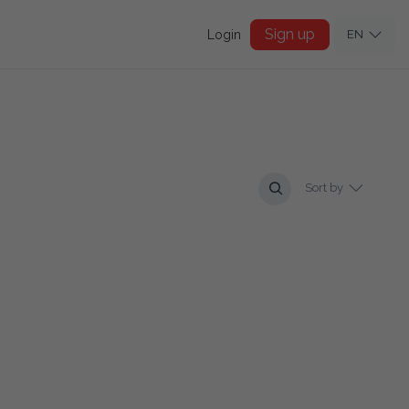
Sign up
Login
EN
Sort by