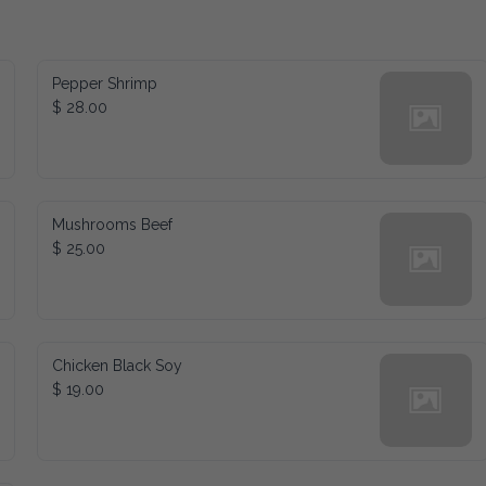
Pepper Shrimp
$ 28.00
Mushrooms Beef
$ 25.00
Chicken Black Soy
$ 19.00