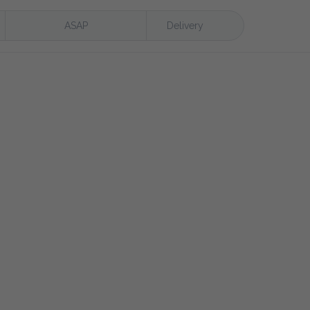
ASAP
Delivery