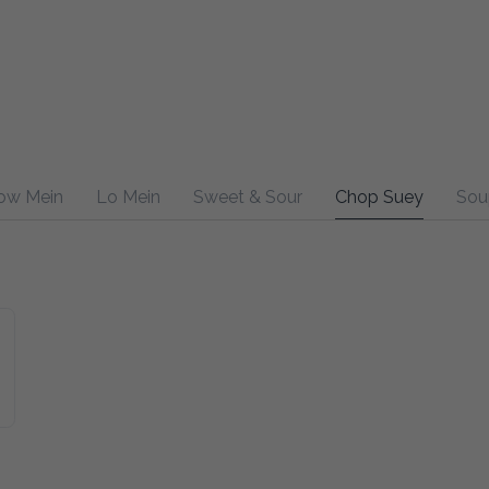
ow Mein
Lo Mein
Sweet & Sour
Chop Suey
Sou