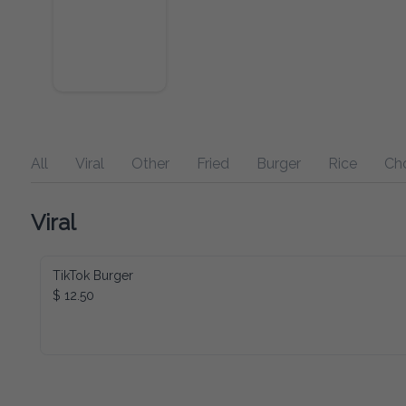
All
Viral
Other
Fried
Burger
Rice
Ch
Viral
TikTok Burger
$ 12.50