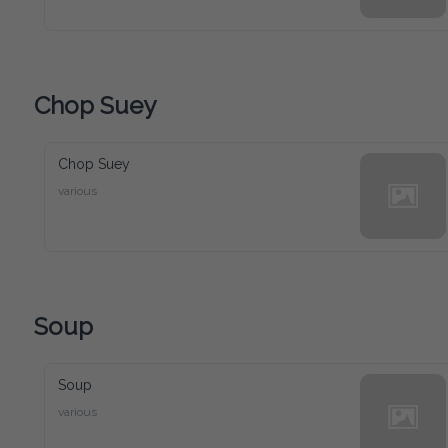
Chop Suey
Chop Suey
various
Soup
Soup
various