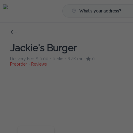
What's your address?
Jackie's Burger
Delivery Fee
$ 0.00
0 Min
6.2K mi
0
•
•
•
Preorder
Reviews
•