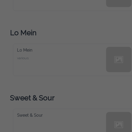
Lo Mein
Lo Mein
various
Sweet & Sour
Sweet & Sour