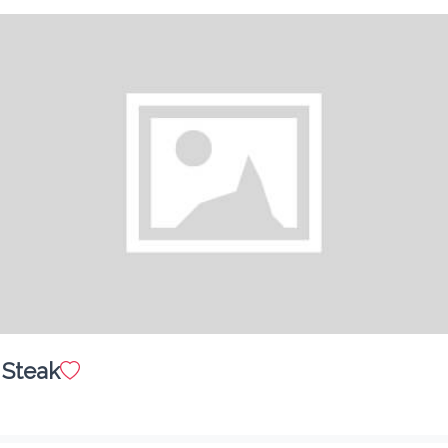
Combo Burger
$ 10.00
Shrimp Burger
$ 7.50
 Steak