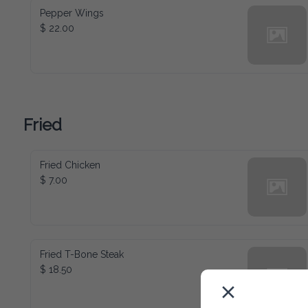
Pepper Wings
$ 22.00
Fried
Fried Chicken
$ 7.00
Fried T-Bone Steak
$ 18.50