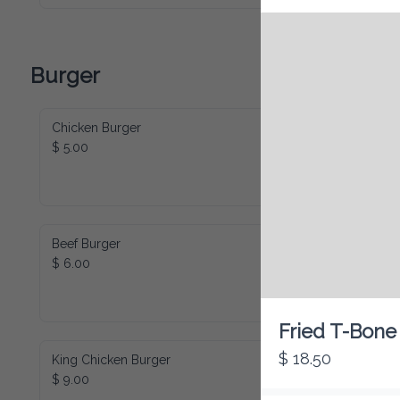
Burger
Chicken Burger
$ 5.00
Beef Burger
$ 6.00
Fried T-Bone
$ 18.50
King Chicken Burger
$ 9.00