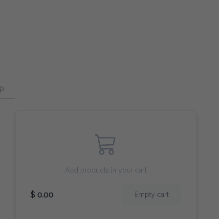
p
Curry
Broccoli
Add products in your cart
$ 0.00
Empty cart