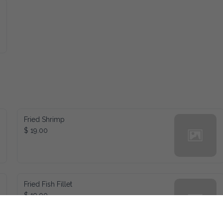
Fried Shrimp
$ 19.00
Fried Fish Fillet
$ 19.00