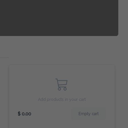
Add products in your cart
$ 0.00
Empty cart