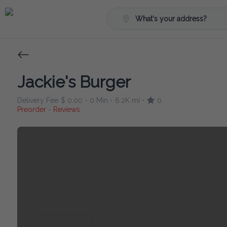
What's your address?
Jackie's Burger
Delivery Fee
$ 0.00
0 Min
6.2K mi
0
•
•
•
Preorder
Reviews
•