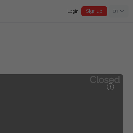
Sign up
Login
EN
Closed