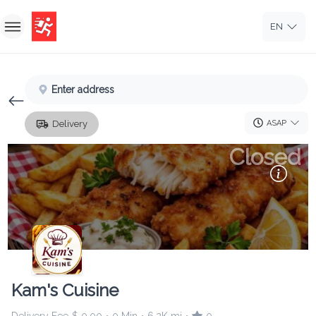
EN
Home
Enter address
Sign In
ASAP
Delivery
Sign Up
Closed
Kam's Cuisine