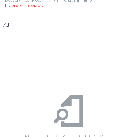
Delivery Fee
$ 0.00
0 Min
6.2K mi
0
•
•
•
Preorder
Reviews
•
All