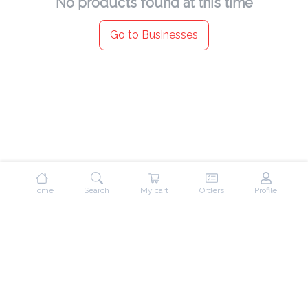
No products found at this time
Go to Businesses
Home
Search
My cart
Orders
Profile