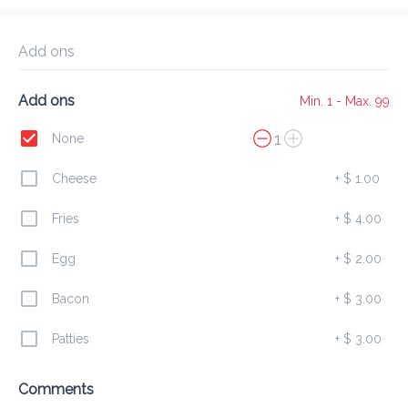
Delivery Fee
$ 0.00
0 Min
6.2K mi
0
•
•
•
Preorder
Reviews
•
Add ons
Sort by
Add ons
Min. 1 - Max. 99
All
Burgers
Finger
Combos
1
None
Cheese
+
$ 1.00
Burgers
Fries
+
$ 4.00
Egg
+
$ 2.00
Chicken Burger
$ 7.00
Bacon
+
$ 3.00
Patties
+
$ 3.00
Beef Burger
Comments
$ 6.00