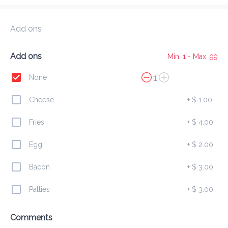
Delivery Fee
$ 0.00
0 Min
6.2K mi
0
•
•
•
Preorder
Reviews
•
Add ons
Sort by
Add ons
Min. 1 - Max. 99
All
Burgers
Finger
Combos
1
None
Cheese
+
$ 1.00
Burgers
Fries
+
$ 4.00
Egg
+
$ 2.00
Chicken Burger
$ 7.00
Bacon
+
$ 3.00
Patties
+
$ 3.00
Beef Burger
Comments
$ 6.00