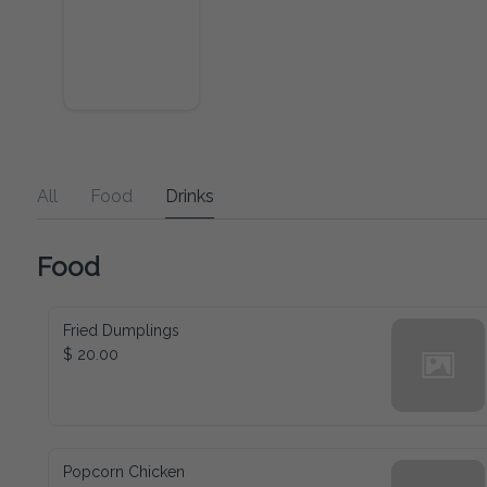
All
Food
Drinks
Food
Fried Dumplings
$ 20.00
Popcorn Chicken