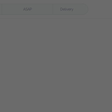
ASAP
Delivery