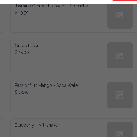
Jasmine Orange Blossom - Specialty
$ 13.50
Grape Lassi
$ 15.00
Passionfruit Mango - Soda Water
$ 13.50
Blueberry - Milkshake