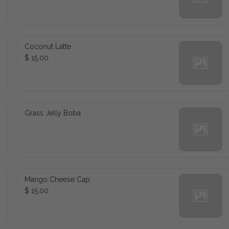
Coconut Latte
$ 15.00
Grass Jelly Boba
Mango Cheese Cap
$ 15.00