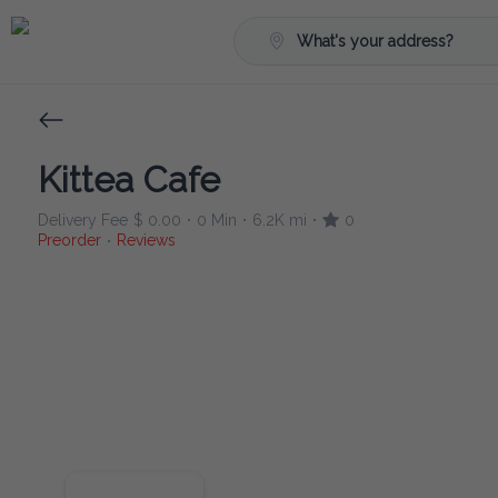
What's your address?
Kittea Cafe
Delivery Fee
$ 0.00
0 Min
6.2K mi
0
•
•
•
Preorder
Reviews
•