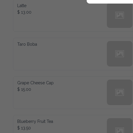
Latte
$ 13.00
Taro Boba
Grape Cheese Cap
$ 15.00
Blueberry Fruit Tea
$ 13.50