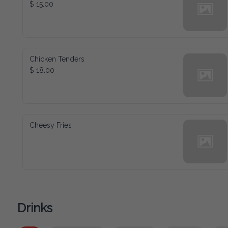
$ 15.00
Chicken Tenders
$ 18.00
Cheesy Fries
Drinks