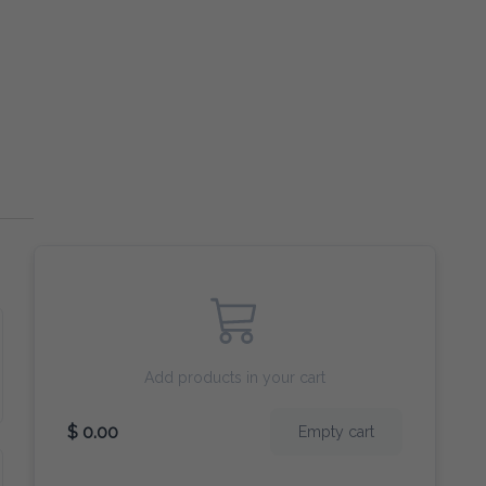
Add products in your cart
$ 0.00
Empty cart