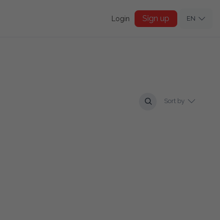
Sign up
Login
EN
Sort by