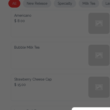
All
New Release
Specialty
Milk Tea
La
Americano
$ 8.00
Bubble Milk Tea
Strawberry Cheese Cap
$ 15.00