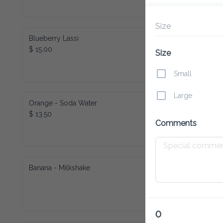
Size
Blueberry Lassi
$ 15.00
Size
Small
Large
Orange - Soda Water
$ 13.50
Comments
Banana - Milkshake
0