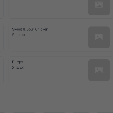
Sweet & Sour Chicken
$ 20.00
Burger
$ 10.00