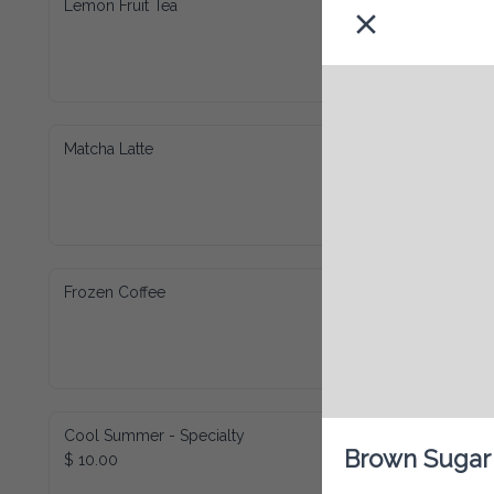
Lemon Fruit Tea
Matcha Latte
Frozen Coffee
Cool Summer - Specialty
Brown Sugar
$ 10.00