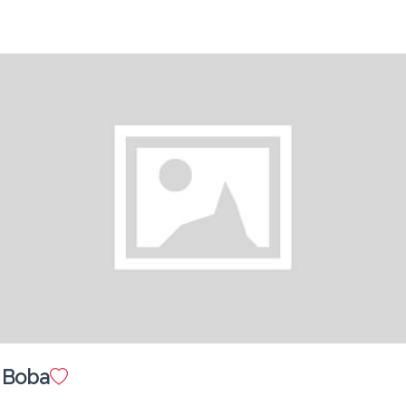
Strawberry Banana - Milkshake
Banana Latte
$ 15.00
Orange Scented Americano
$ 10.00
Brown Sugar Boba
 Boba