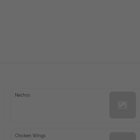
Nachos
Chicken Wings