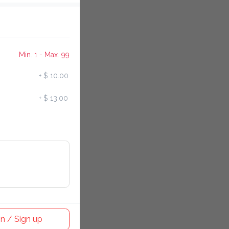
Min. 1 - Max. 99
+
$ 10.00
+
$ 13.00
n / Sign up