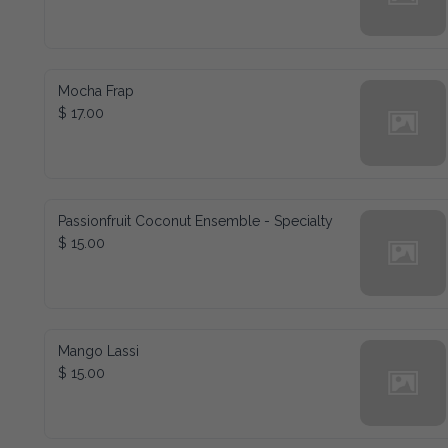
Mocha Frap
$ 17.00
Passionfruit Coconut Ensemble - Specialty
$ 15.00
Mango Lassi
$ 15.00