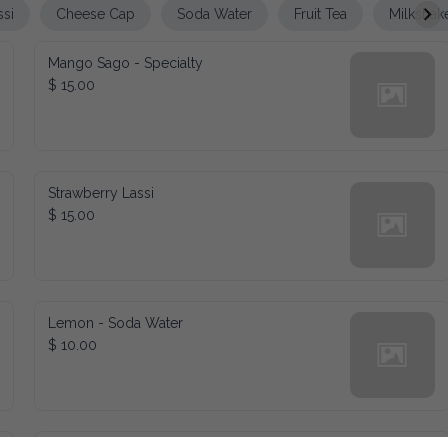
ssi
Cheese Cap
Soda Water
Fruit Tea
Milkshak
Mango Sago - Specialty
$ 15.00
Strawberry Lassi
$ 15.00
Lemon - Soda Water
$ 10.00