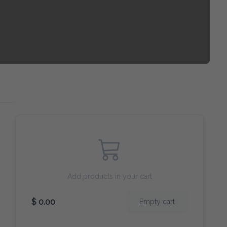
Add products in your cart
$ 0.00
Empty cart