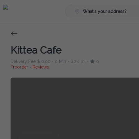
What's your address?
Kittea Cafe
Delivery Fee
$ 0.00
0 Min
6.2K mi
0
•
•
•
Preorder
Reviews
•