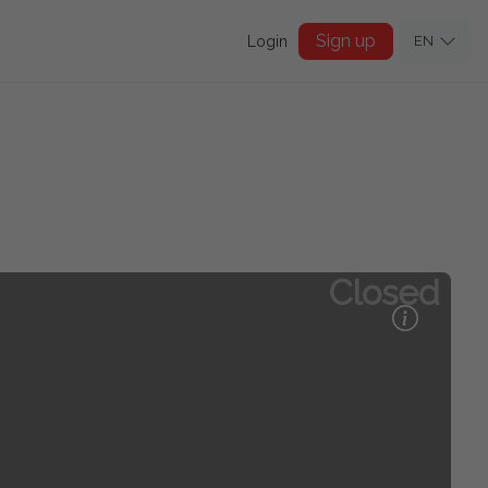
Sign up
Login
EN
Closed