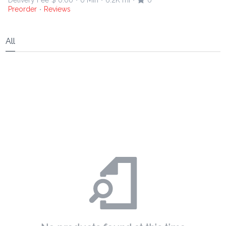
Delivery Fee
$ 0.00
0 Min
6.2K mi
0
•
•
•
Preorder
Reviews
•
All