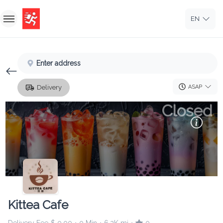
EN
Home
Enter address
Sign In
ASAP
Delivery
Sign Up
Closed
Kittea Cafe