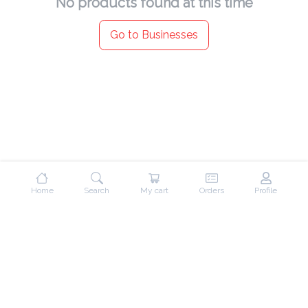
No products found at this time
Go to Businesses
Home
Search
My cart
Orders
Profile