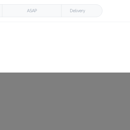
ASAP
Delivery