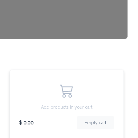
Add products in your cart
$ 0.00
Empty cart