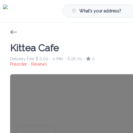
What's your address?
Kittea Cafe
Delivery Fee
$ 0.00
0 Min
6.2K mi
0
•
•
•
Preorder
Reviews
•