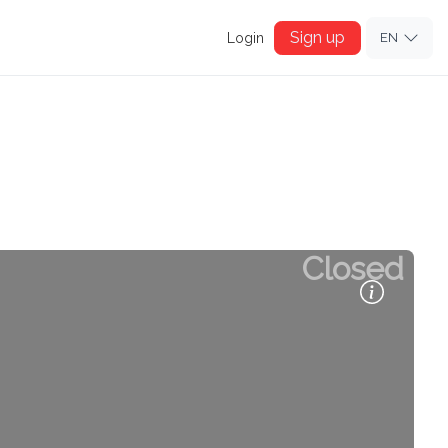
Sign up
Login
EN
Closed