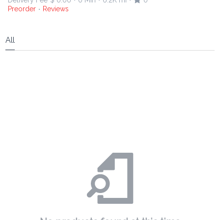
Delivery Fee
$ 0.00
0 Min
6.2K mi
0
•
•
•
Preorder
Reviews
•
All