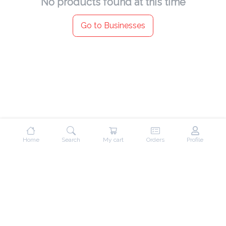
No products found at this time
Go to Businesses
Home
Search
My cart
Orders
Profile