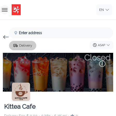
EN
Home
Enter address
Sign In
ASAP
Delivery
Sign Up
Closed
Kittea Cafe