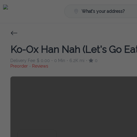
What's your address?
Ko-Ox Han Nah (Let's Go Eat
Delivery Fee
$ 0.00
0 Min
6.2K mi
0
•
•
•
Preorder
Reviews
•