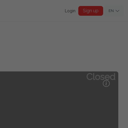
Sign up
Login
EN
Closed