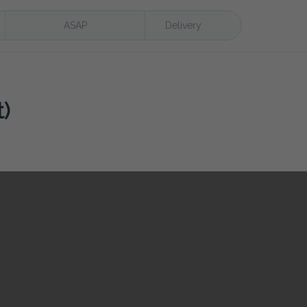
ASAP
Delivery
)