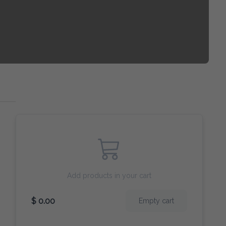
Add products in your cart
$ 0.00
Empty cart