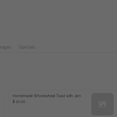
s
Specials
Homemade Wholewheat Toast with Jam
$ 10.00