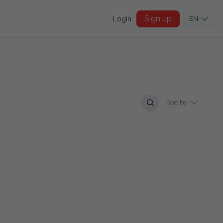
Sign up
Login
EN
Sort by