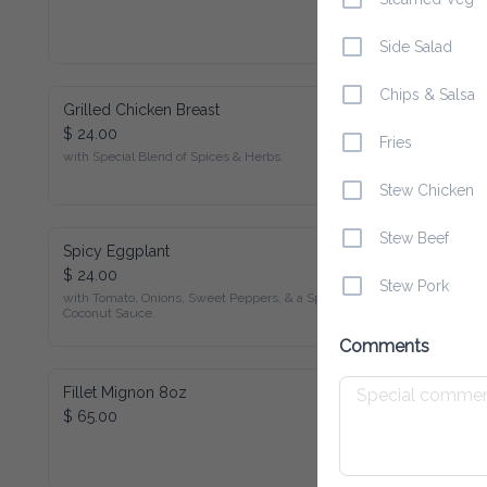
Side Salad
Chips & Salsa
Grilled Chicken Breast
$ 24.00
Fries
with Special Blend of Spices & Herbs.
Stew Chicken
Stew Beef
Spicy Eggplant
$ 24.00
Stew Pork
with Tomato, Onions, Sweet Peppers, & a Special Coconut 
Sauce.
Comments
Fillet Mignon 8oz
$ 65.00