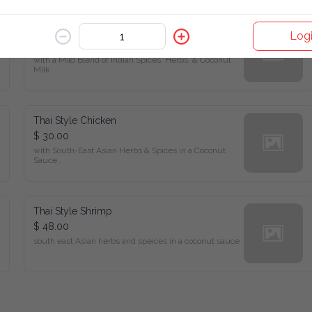
Shrimp Curry
Log
$ 48.00
with a Mild Blend of Indian Spices, Herbs, & Coconut Milk.
Thai Style Chicken
$ 30.00
with South-East Asian Herbs & Spices in a Coconut Sauce..
Thai Style Shrimp
$ 48.00
south east Asian herbs and speices in a coconut sauce