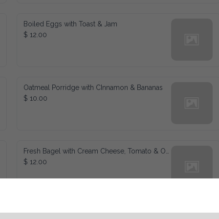
Boiled Eggs with Toast & Jam
$ 12.00
Oatmeal Porridge with CInnamon & Bananas
$ 10.00
Fresh Bagel with Cream Cheese, Tomato & Onions
$ 12.00
Waffles