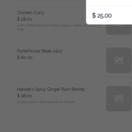
Chicken Curry
$ 25.00
$ 28.00
with a Mild Blend of Indian Spices, Herbs, & Coconut Milk..
Porterhouse Steak 24oz
$ 80.00
Hannah's Spicy Ginger Rum Shrimp
$ 48.00
as featured in Belizean Rum Recipe.