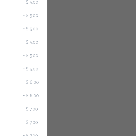
+
$ 5.00
+
$ 5.00
+
$ 5.00
+
$ 5.00
+
$ 5.00
+
$ 5.00
+
$ 6.00
+
$ 6.00
+
$ 7.00
+
$ 7.00
+
$ 7.00