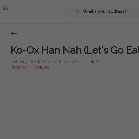
What's your address?
Ko-Ox Han Nah (Let's Go Eat
Delivery Fee
$ 0.00
0 Min
6.2K mi
0
•
•
•
Preorder
Reviews
•