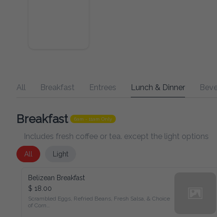
All
Breakfast
Entrees
Lunch & Dinner
Beverage
Breakfast
6am - 11am Only
Includes fresh coffee or tea. except the light options
All
Light
Belizean Breakfast
$ 18.00
Scrambled Eggs, Refried Beans, Fresh Salsa, & Choice of 
Corn

Tortillas, Flour Tortilla, or Fry Jacks