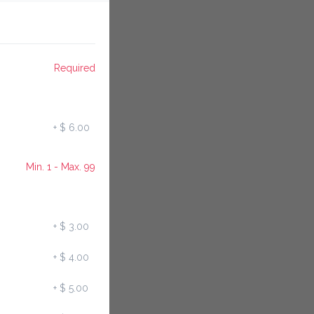
Required
+
$ 6.00
Min. 1 - Max. 99
+
$ 3.00
+
$ 4.00
+
$ 5.00