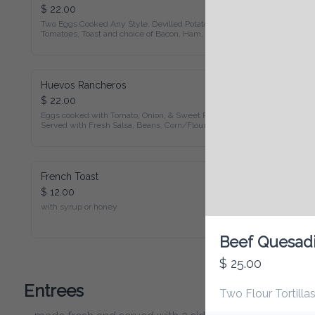
$ 22.00
Two Eggs Cooked Any Style, Devilled Potatoes, Fried 
Tomatoes, Toast and choice of Bacon, Ham, Sausage, or 
Vegetarian Patty
Huevos Rancheros
$ 22.00
Eggs cooked with Tomato, Onion, & Sweet Pepper Served 
with Fresh Salsa, Beans, Corn/Flour Tortilla & Choice of 
Bacon, Ham, Sausage, or Vegetarian Patty
French Toast
$ 12.00
with syrup or honey
Beef Quesadil
$ 25.00
Entrees
Two Flour Tortillas 
made fresh and served with 2 sides