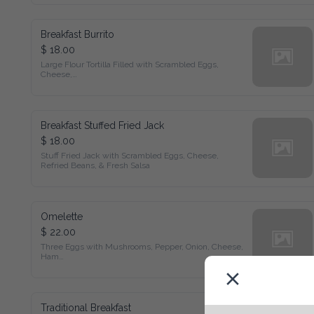
Breakfast Burrito
$ 18.00
Large Flour Tortilla Filled with Scrambled Eggs, Cheese,

Refried Beans, & Fresh Salsa
Breakfast Stuffed Fried Jack
$ 18.00
Stuff Fried Jack with Scrambled Eggs, Cheese,

Refried Beans, & Fresh Salsa
Omelette
$ 22.00
Three Eggs with Mushrooms, Pepper, Onion, Cheese, Ham

Served with Devilled Potatoes, Toast, & Jam
Traditional Breakfast