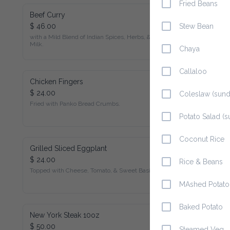
Fried Beans
Beef Curry
$ 46.00
Stew Bean
with a Mild Blend of Indian Spices, Herbs, & Coconut Milk.
Chaya
Callaloo
Chicken Fingers
$ 24.00
Coleslaw (sunday
Fried with Panko Bread Crumbs.
Potato Salad (su
Coconut Rice
Grilled Sliced Eggplant
$ 24.00
Rice & Beans
Topped with Cheese, Tomato, & Sweet Basil.
MAshed Potato
Baked Potato
New York Steak 10oz
$ 50.00
Steamed Veg