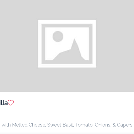
$ 12.00
with syrup or honey
Pancakes
$ 12.00
with syrup or honey. optional banana
Fresh Yogurt with Seasonal Fruit
$ 15.00
la
with Melted Cheese, Sweet Basil, Tomato, Onions, & Capers with beef