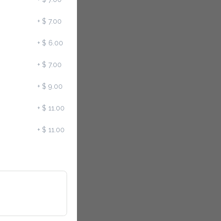
+
$ 7.00
+
$ 6.00
+
$ 7.00
+
$ 9.00
+
$ 11.00
+
$ 11.00