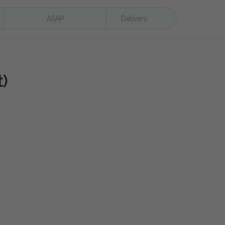
ASAP
Delivery
)