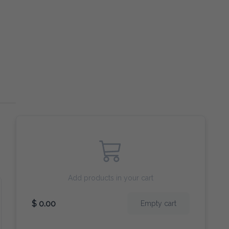
Add products in your cart
$ 0.00
Empty cart