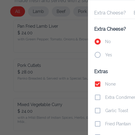
All
Lamb
Beef
Pork
Chicken
Seafo
Extra Cheese?
Ext
Pan Fried Lamb Liver
Extra Cheese?
$ 24.00
with Green Pepper, Tomato, Onions & Brown Sauce.
No
Yes
Pork Cutlets
$ 28.00
Extras
Panko Breaded & Served with a Special Sauce.
None
Extra Condiment
Mixed Vegetable Curry
$ 24.00
Garlic Toast
with a Mild Blend of Indian Spices, Herbs, & Coconut Milk..
Fried Plantain