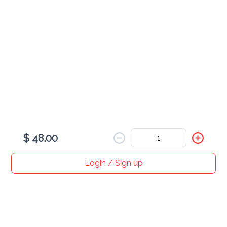
$ 12.00
Cooling Side Dish of Yogurt with Cucumber, Tomato, & Onion
Burmese Vegetable Curry
$ 35.00
Potato, Eggplant, Cauliflower, & Onion Prepared with Hot Spices
$ 48.00
Login / Sign up
Home
Search
My cart
Orders
Profile