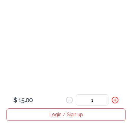
Pork Tacos
Fish Tacos
$ 15.00
Login / Sign up
Home
Search
My cart
Orders
Profile