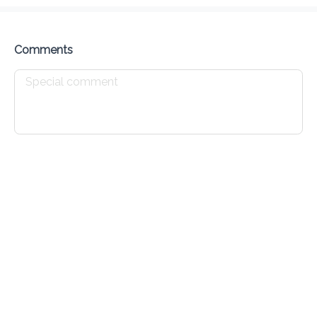
Delivery Fee
$ 0.00
0 Min
6.2K mi
0
•
•
•
Preorder
Reviews
•
Sort by
Comments
All
Appetizers
Daily Lunch Specials
Main Cour
Appetizers
Burger
Wings