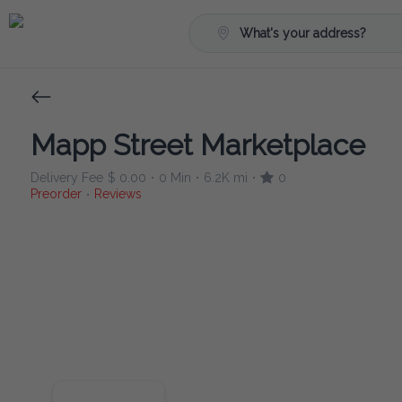
What's your address?
Mapp Street Marketplace
Delivery Fee
$ 0.00
0 Min
6.2K mi
0
•
•
•
Preorder
Reviews
•