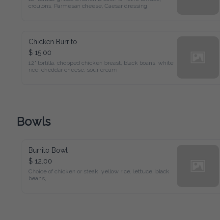
croulons, Parmesan cheese, Caesar dressing
Chicken Burrito
$ 15.00
12" tortilla. chopped chicken breast, black boans. white 
rice, cheddar cheese, sour cream
Bowls
Burrito Bowl
$ 12.00
Choice of chicken or steak. yellow rice, lettuce, black 
beans,

cheddar cheese, pico de gallo, sour cream