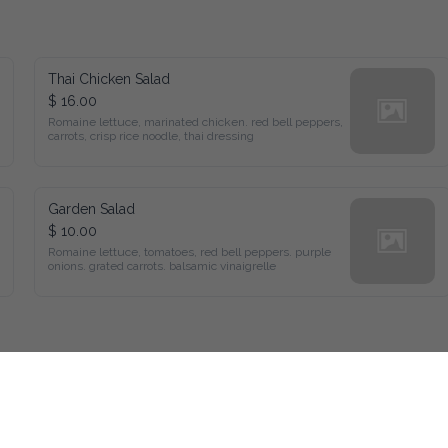
Thai Chicken Salad
$ 16.00
Romaine lettuce, marinated chicken. red bell peppers, 
carrots, crisp rice noodle, thai dressing
Garden Salad
$ 10.00
Romaine lettuce, tomatoes, red bell peppers. purple 
onions. grated carrots. balsamic vinaigrelle