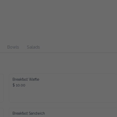
Bowls
Salads
Breakfast Waffle
$ 10.00
Breakfast Sandwich