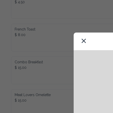
$ 4.50
French Toast
$ 8.00
Combo Breakfast
$ 15.00
Meat Lovers Omelette
$ 15.00