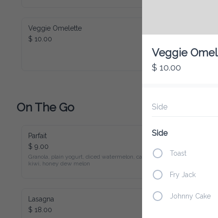
Veggie Omelette
$ 10.00
Veggie Omel
$ 10.00
On The Go
Side
Side
Parfait
$ 9.00
Toast
Granola, plain yogurt, diced watermelon, cantaloupe, 
kiwi, honey dew melon
Fry Jack
Johnny Cake
Lasagna
$ 18.00