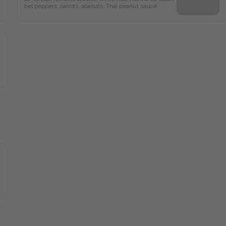
bel peppers, carrots. ocanuts, Thai peanut sauce