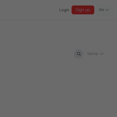
Sign up
Login
EN
Sort by