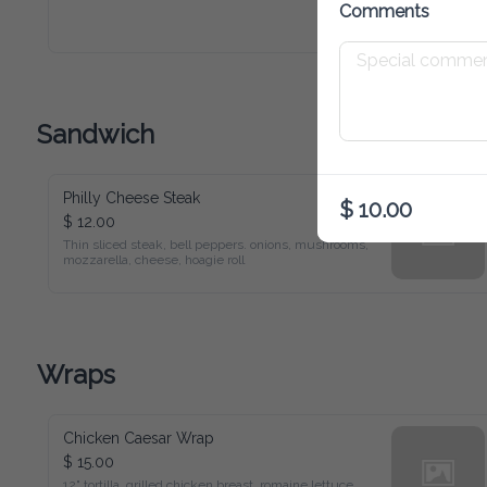
Comments
Sandwich
Philly Cheese Steak
$ 10.00
$ 12.00
Thin sliced steak, bell peppers. onions, mushrooms, 
mozzarella, cheese, hoagie roll
Wraps
Chicken Caesar Wrap
$ 15.00
12" tortilla. grilled chicken breast. romaine lettuce, 