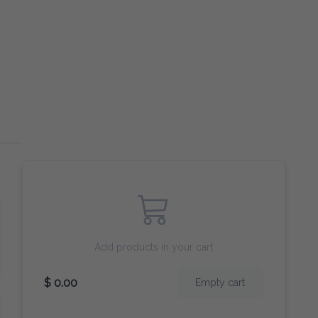
Add products in your cart
$ 0.00
Empty cart