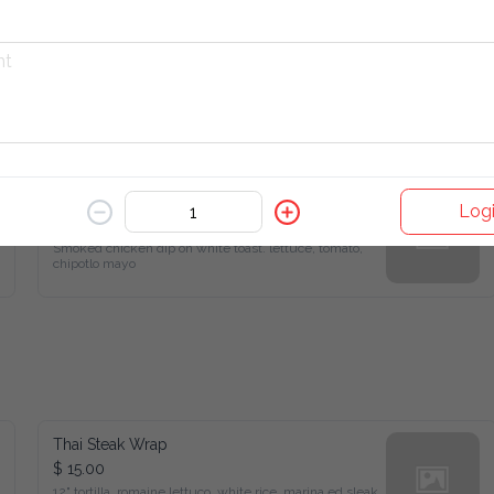
Smoked Chicken Sandwich
Logi
$ 6.22
Smoked chicken dip on white toast. lettuce, tomato, 
chipotlo mayo
Thai Steak Wrap
$ 15.00
12" tortilla, romaine lettuco, white rice, marina ed sleak, 