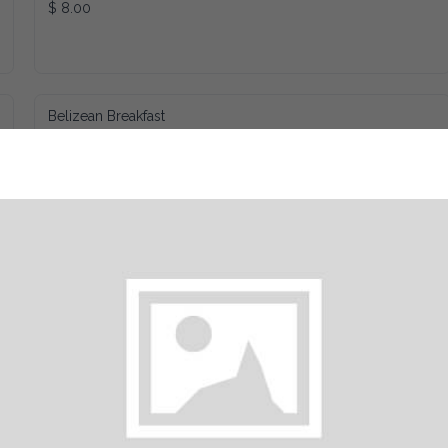
$ 8.00
Belizean Breakfast
$ 8.89
Sausage Roll
$ 3.75
Cheese Omelette
$ 10.00