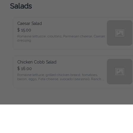
Salads
Caesar Salad
$ 15.00
Romaine lettucce, croutons, Parmesan cheese, Caeser 
dressing
Chicken Cobb Salad
$ 16.00
Romaine lettuce, grilled chicken breast, tomatoes, 
bacon, eggs, Feta cheese. avocado (seasonal), Ranch 
dressing