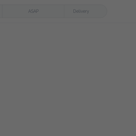
ASAP
Delivery