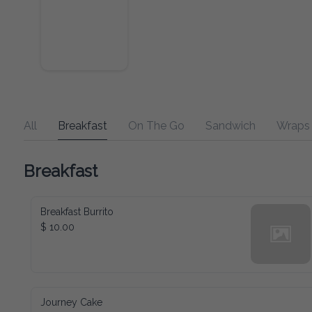
All
Breakfast
On The Go
Sandwich
Wraps
Breakfast
Breakfast Burrito
$ 10.00
Journey Cake