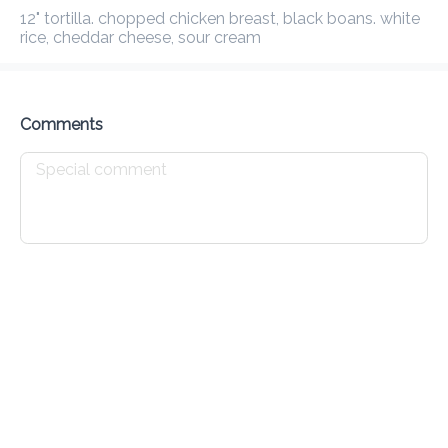
Delivery Fee
$ 0.00
0 Min
6.2K mi
0
•
•
•
12" tortilla. chopped chicken breast, black boans. white 
Preorder
Reviews
•
rice, cheddar cheese, sour cream
Sort by
Comments
t
On The Go
Sandwich
Wraps
Bowls
Salad
Breakfast
Breakfast Burrito
$ 10.00
Breakfast Waffle
$ 10.00