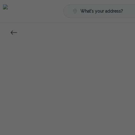
What's your address?