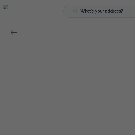
What's your address?