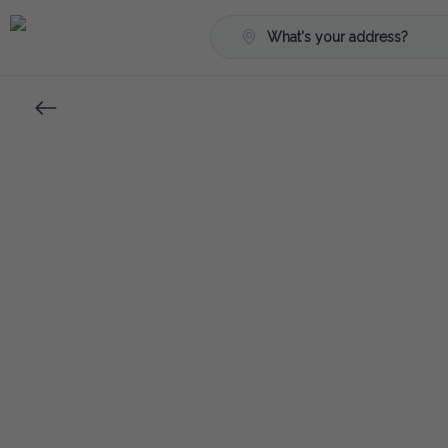
What's your address?