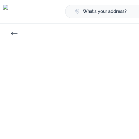
What's your address?