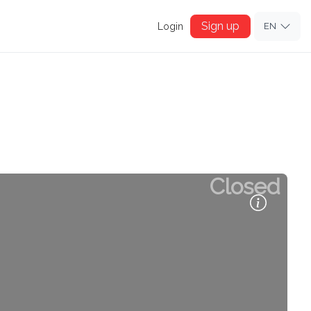
Sign up
Login
EN
Closed