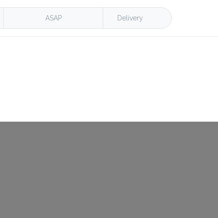
ASAP
Delivery