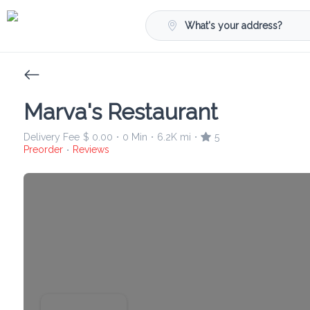
What's your address?
Marva's Restaurant
Delivery Fee
$ 0.00
0 Min
6.2K mi
5
•
•
•
Preorder
Reviews
•