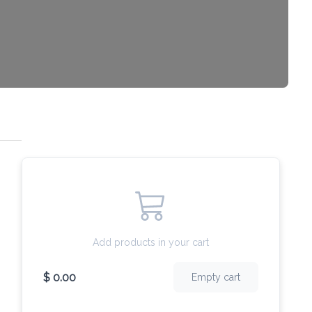
Add products in your cart
$ 0.00
Empty cart