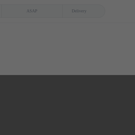
ASAP
Delivery