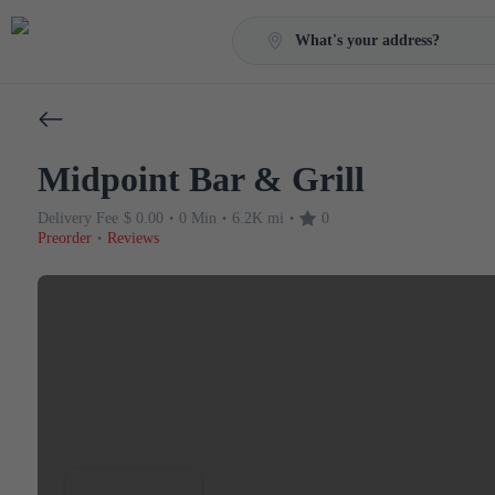
What's your address?
Midpoint Bar & Grill
Delivery Fee
$ 0.00
0 Min
6.2K mi
0
•
•
•
Preorder
Reviews
•