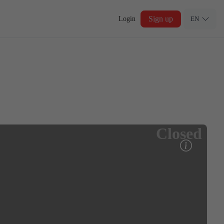
Sign up
Login
EN
Closed