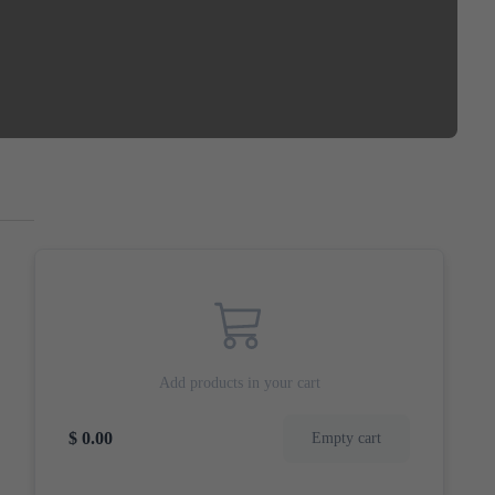
Add products in your cart
$ 0.00
Empty cart