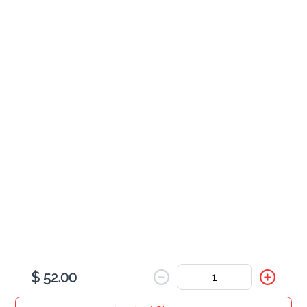
$ 5.00
Small Water
$ 2.00
Ginger Ale
$ 5.00
$ 52.00