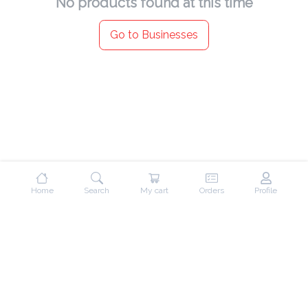
No products found at this time
Go to Businesses
Home
Search
My cart
Orders
Profile