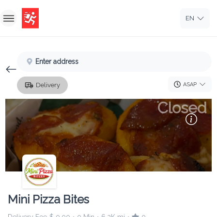
EN
Home
Enter address
Sign In
ASAP
Delivery
Sign Up
Closed
Mini Pizza Bites