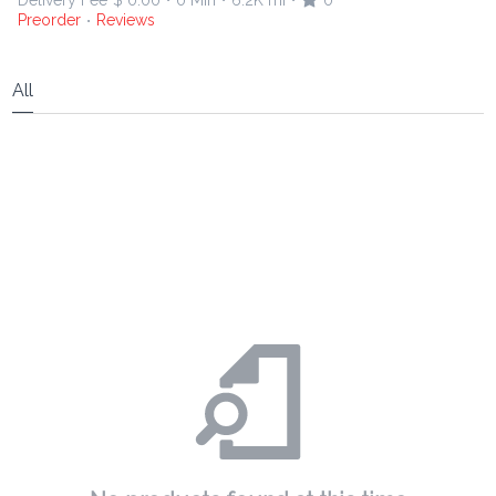
Delivery Fee
$ 0.00
0 Min
6.2K mi
0
•
•
•
Preorder
Reviews
•
All