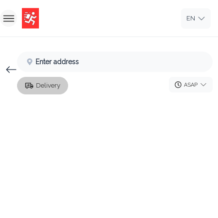
EN
Home
Enter address
Sign In
ASAP
Delivery
Sign Up