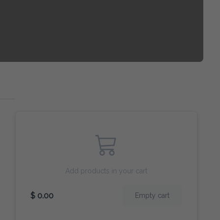
Add products in your cart
$ 0.00
Empty cart