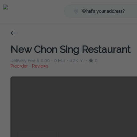
What's your address?
New Chon Sing Restaurant
Delivery Fee
$ 0.00
0 Min
6.2K mi
0
•
•
•
Preorder
Reviews
•