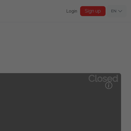
Sign up
Login
EN
Closed