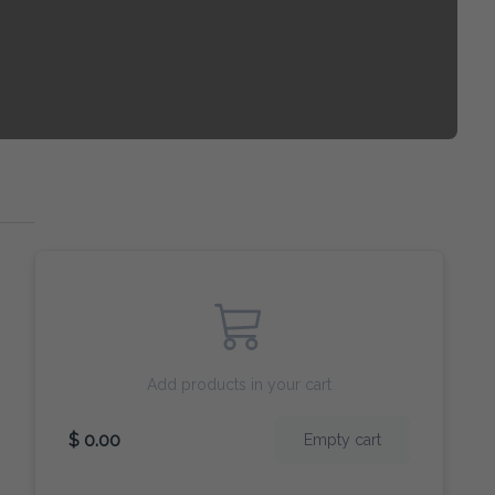
Add products in your cart
$ 0.00
Empty cart