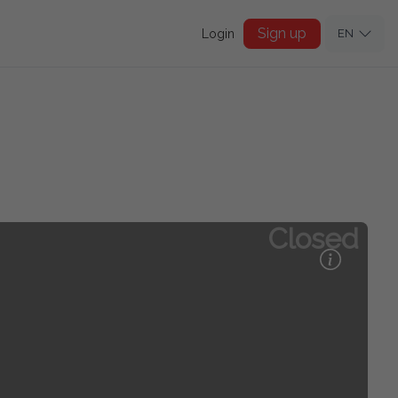
Sign up
Login
EN
Closed