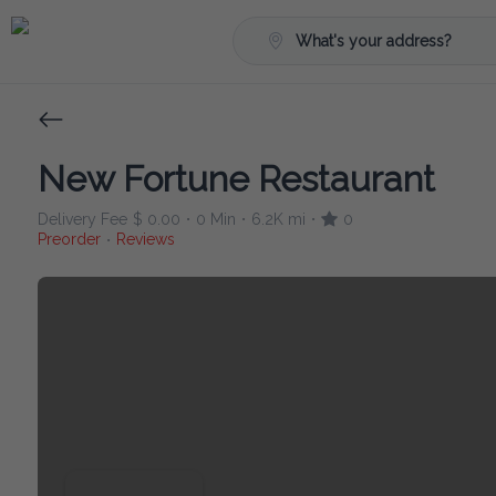
What's your address?
New Fortune Restaurant
Delivery Fee
$ 0.00
0 Min
6.2K mi
0
•
•
•
Preorder
Reviews
•