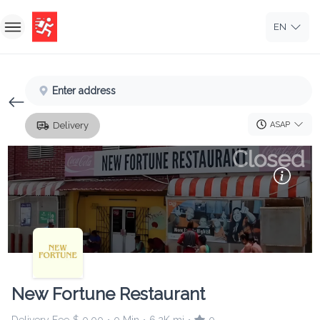
EN
Home
Enter address
Sign In
ASAP
Delivery
Sign Up
Closed
New Fortune Restaurant