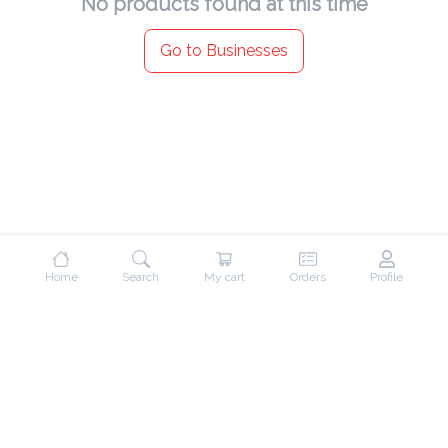
No products found at this time
Go to Businesses
Home
Search
My cart
Orders
Profile