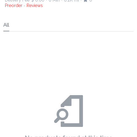
Delivery Fee
$ 0.00
0 Min
6.2K mi
0
•
•
•
Preorder
Reviews
•
All