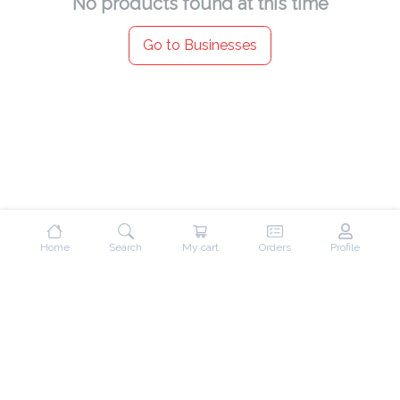
No products found at this time
Go to Businesses
Home
Search
My cart
Orders
Profile