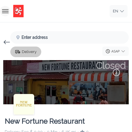
EN
Home
Enter address
Sign In
ASAP
Delivery
Sign Up
Closed
New Fortune Restaurant