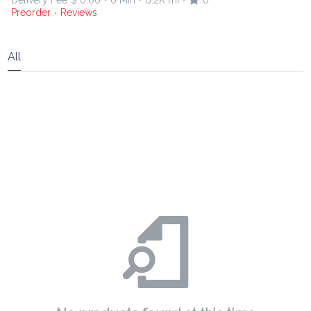
Delivery Fee
$ 0.00
0 Min
6.2K mi
0
•
•
•
Preorder
Reviews
•
All