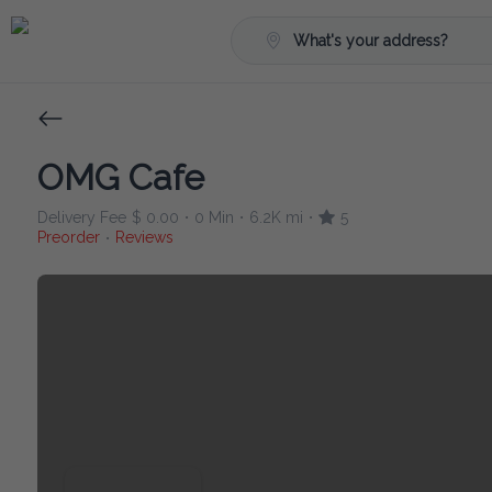
What's your address?
OMG Cafe
Delivery Fee
$ 0.00
0 Min
6.2K mi
5
•
•
•
Preorder
Reviews
•