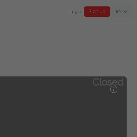
Sign up
Login
EN
Closed