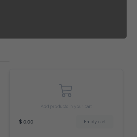
Add products in your cart
$ 0.00
Empty cart