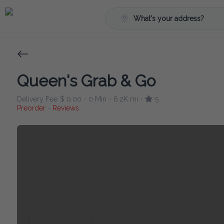
What's your address?
Queen's Grab & Go
Delivery Fee
$ 0.00
0 Min
6.2K mi
5
•
•
•
Preorder
Reviews
•