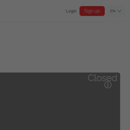
Sign up
Login
EN
Closed