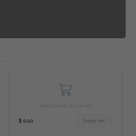
Add products in your cart
$ 0.00
Empty cart