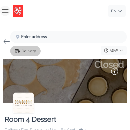
EN
Home
Enter address
Sign In
ASAP
Delivery
Sign Up
Closed
Room 4 Dessert