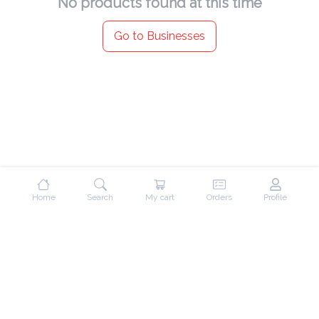
No products found at this time
Go to Businesses
Home
Search
My cart
Orders
Profile