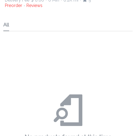
Delivery Fee
$ 0.00
0 Min
6.2K mi
5
•
•
•
Preorder
Reviews
•
All