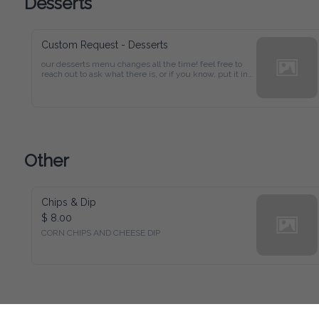
Desserts
Custom Request - Desserts
our desserts menu changes all the time! feel free to 
reach out to ask what there is, or if you know, put it in 
the box. prices will be readjusted and you'll be 
informed!
Other
Chips & Dip
$ 8.00
CORN CHIPS AND CHEESE DIP