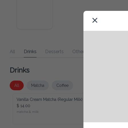
All
Drinks
Desserts
Other
Drinks
All
Matcha
Coffee
Vanilla Cream Matcha (Regular Milk)
$ 14.00
matcha & milk