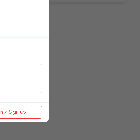
n / Sign up