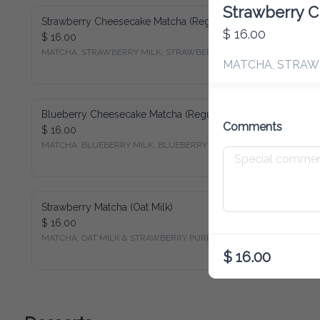
Strawberry C
Strawberry Cheesecake Matcha (Regular Milk)
$ 16.00
$ 16.00
MATCHA, STRAWBERRY MILK, STRAWBERRY PUREE
MATCHA, STRAW
Blueberry Cheesecake Matcha (Regular Milk)
Comments
$ 16.00
MATCHA, BLUEBERRY MILK, BLUEBERRY PUREE
Strawberry Matcha (Oat Milk)
$ 16.00
MATCHA, OAT MILK & STRAWBERRY PUREE
$ 16.00