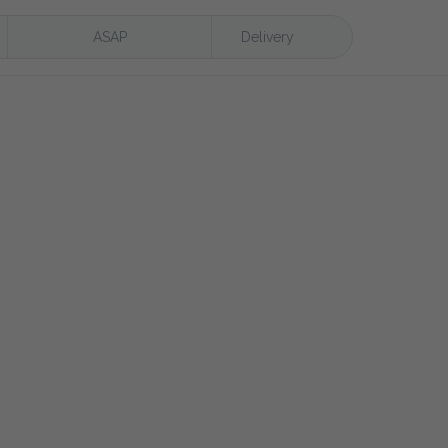
ASAP
Delivery