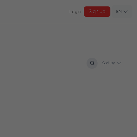
Sign up
Login
EN
Sort by