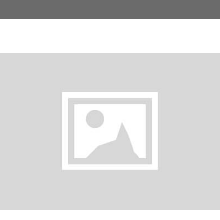
Iced Latte