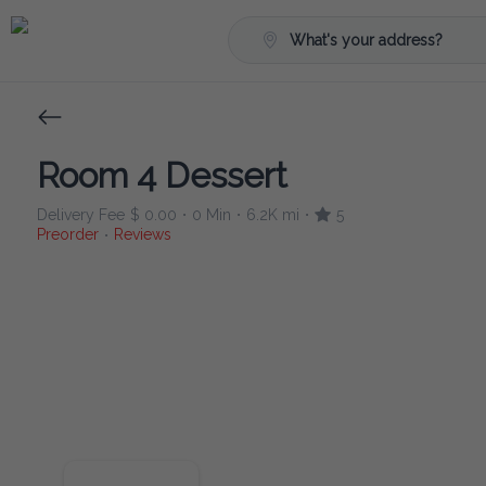
What's your address?
Room 4 Dessert
Delivery Fee
$ 0.00
0 Min
6.2K mi
5
•
•
•
Preorder
Reviews
•