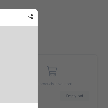
Add products in your cart
$ 0.00
Empty cart