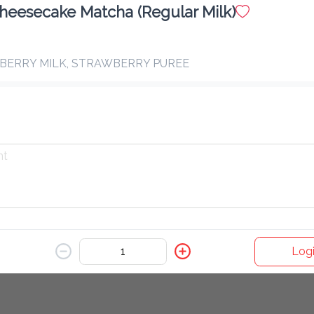
heesecake Matcha (Regular Milk)
Hot Latte
BERRY MILK, STRAWBERRY PUREE
Vanilla Matcha (Oat Milk)
$ 15.00
MATCHA & OAT MILK
Blueberry Matcha
$ 16.00
MATCHA, OAT MILK & BLUEBERRY PUREE
Logi