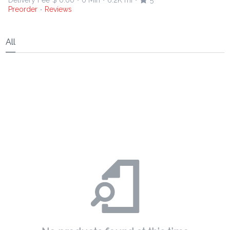
Delivery Fee
$ 0.00
0 Min
6.2K mi
5
•
•
•
Preorder
Reviews
•
All