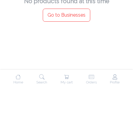
No products found at this time
Go to Businesses
Home
Search
My cart
Orders
Profile