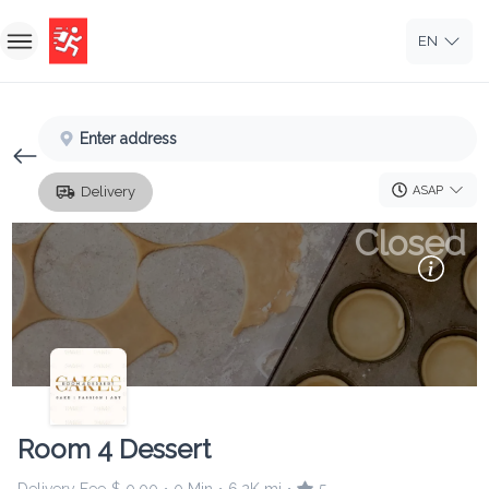
EN
Home
Enter address
Sign In
ASAP
Delivery
Sign Up
Closed
Room 4 Dessert