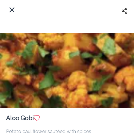
EN
Home
Enter address
Sign In
ASAP
Delivery
Sign Up
Aloo Gobi
Om Indian Restaurant
Potato cauliflower sautéed with spices