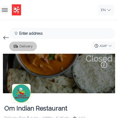
EN
Home
Enter address
Sign In
ASAP
Delivery
Sign Up
Closed
Om Indian Restaurant