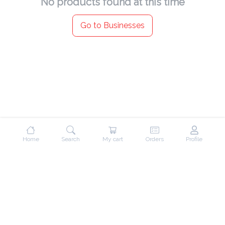
No products found at this time
Go to Businesses
Home
Search
My cart
Orders
Profile