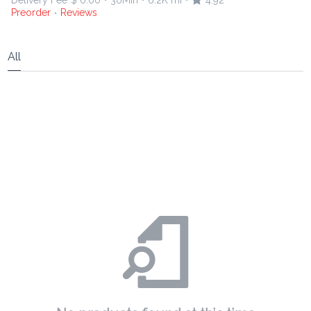
Delivery Fee
$ 0.00
30Min
6.2K mi
4.92
•
•
•
Preorder
Reviews
•
All