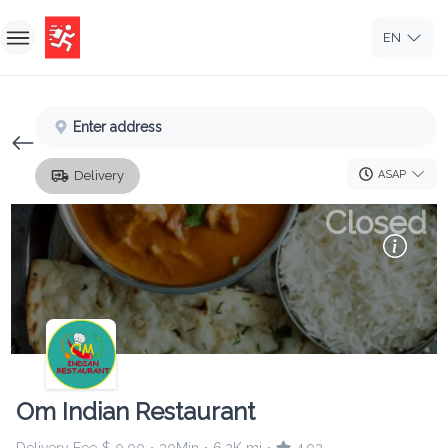
EN
Home
Enter address
Sign In
ASAP
Delivery
Sign Up
Closed
Om Indian Restaurant