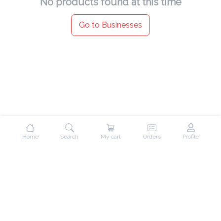
No products found at this time
Go to Businesses
Home
Search
My cart
Orders
Profile