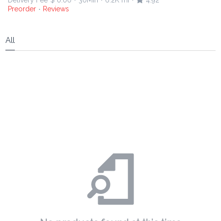
Delivery Fee
$ 0.00
30Min
6.2K mi
4.92
•
•
•
Preorder
Reviews
•
All